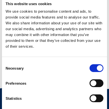
This website uses cookies
We use cookies to personalise content and ads, to
provide social media features and to analyse our traffic.
We also share information about your use of our site with
our social media, advertising and analytics partners who
may combine it with other information that you’ve
provided to them or that they’ve collected from your use
of their services.
Consent
Necessary
Selection
Vorherige
Nächste
3. NIEDERSÄCHSISCHE SCHAFTAGE IN WÜSTING
WIR FREUEN UNS AUF EUCH AUF DEM BOCKMARKT IN HUSUM
Preferences
Statistics