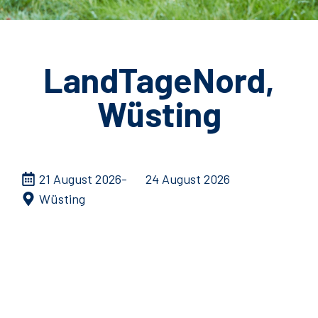
LandTageNord,
Wüsting
21 August 2026
24 August 2026
Wüsting