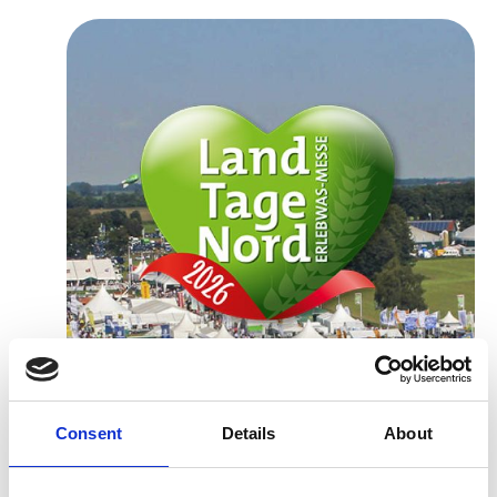
Consent
Details
About