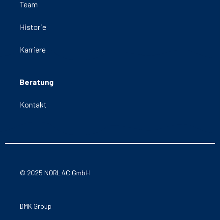
Team
Historie
Karriere
Beratung
Kontakt
© 2025 NORLAC GmbH
DMK Group