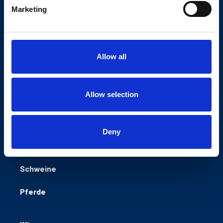
Marketing
Natürlich sicher füttern
NORLAC GMBH
Industriestraße 27
27404 Zeven
Allow all
Germany
Allow selection
Rinder
Deny
Schafe/ Ziegen
Schweine
Pferde