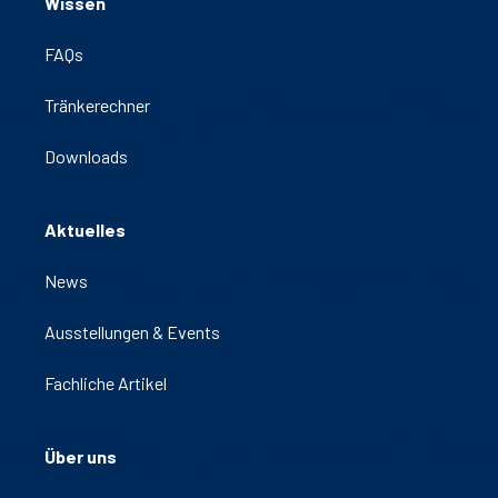
Wissen
FAQs
Tränkerechner
Downloads
Aktuelles
News
Ausstellungen & Events
Fachliche Artikel
Über uns